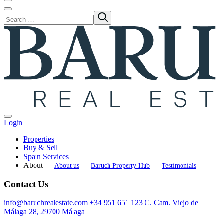
Login
Properties
Buy & Sell
Spain Services
About
About us
Baruch Property Hub
Testimonials
Contact Us
info@baruchrealestate.com
+34 951 651 123
C. Cam. Viejo de
Málaga 28, 29700 Málaga