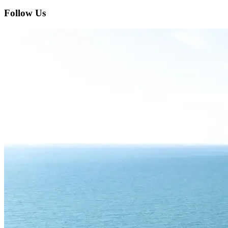
Follow Us