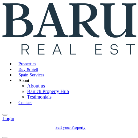
Properties
Buy & Sell
Spain Services
About
About us
Baruch Property Hub
Testimonials
Contact
Login
Sell your Property