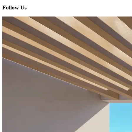
Follow Us