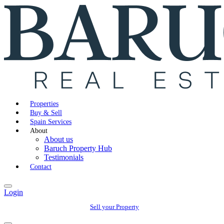
Properties
Buy & Sell
Spain Services
About
About us
Baruch Property Hub
Testimonials
Contact
Login
Sell your Property