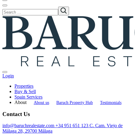
Login
Properties
Buy & Sell
Spain Services
About
About us
Baruch Property Hub
Testimonials
Contact Us
info@baruchrealestate.com
+34 951 651 123
C. Cam. Viejo de
Málaga 28, 29700 Málaga