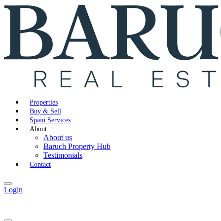
Properties
Buy & Sell
Spain Services
About
About us
Baruch Property Hub
Testimonials
Contact
Login