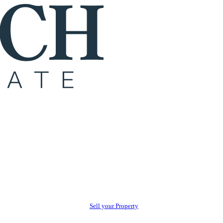
Sell your Property