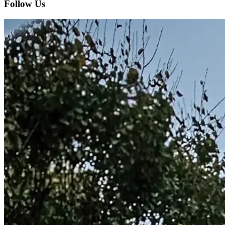
Follow Us