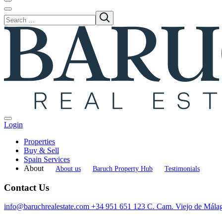
Login
Properties
Buy & Sell
Spain Services
About
About us
Baruch Property Hub
Testimonials
Contact Us
info@baruchrealestate.com
+34 951 651 123
C. Cam. Viejo de Mála