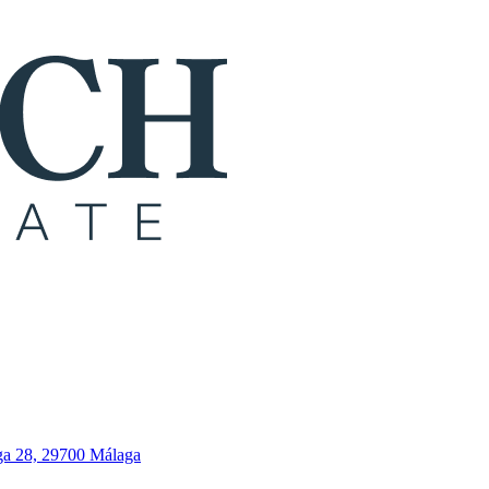
ga 28, 29700 Málaga