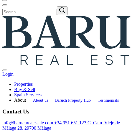
Login
Properties
Buy & Sell
Spain Services
About
About us
Baruch Property Hub
Testimonials
Contact Us
info@baruchrealestate.com
+34 951 651 123
C. Cam. Viejo de
Málaga 28, 29700 Málaga