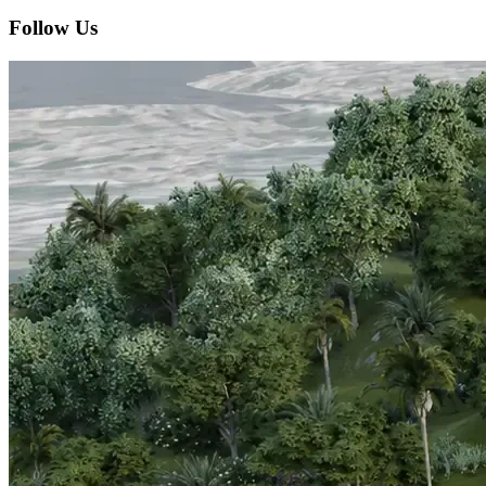
Follow Us