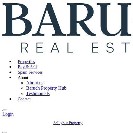
Properties
Buy & Sell
Spain Services
About
About us
Baruch Property Hub
Testimonials
Contact
Login
Sell your Property