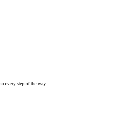
SCRIBE
ou every step of the way.