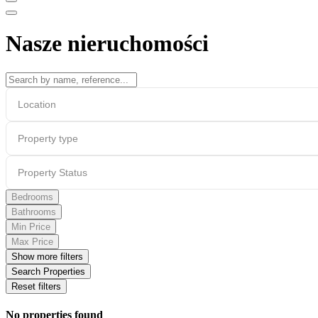
Nasze nieruchomości
Location
Property type
Property Status
Bedrooms
Bathrooms
Min Price
Max Price
Show more filters
Search Properties
Reset filters
No properties found