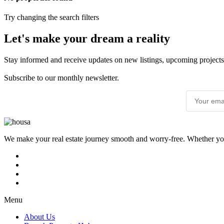
Try changing the search filters
Let's make your dream a reality
Stay informed and receive updates on new listings, upcoming projects
Subscribe to our monthly newsletter.
We make your real estate journey smooth and worry-free. Whether you’r
Menu
About Us