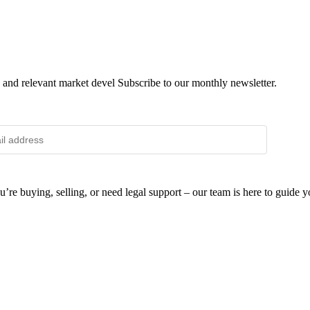
 and relevant market devel Subscribe to our monthly newsletter.
SUB
e buying, selling, or need legal support – our team is here to guide y