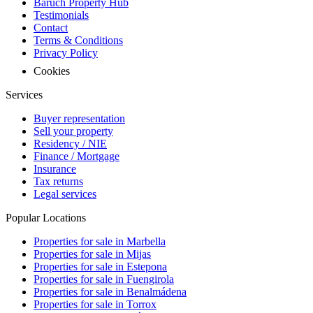
Baruch Property Hub
Testimonials
Contact
Terms & Conditions
Privacy Policy
Cookies
Services
Buyer representation
Sell your property
Residency / NIE
Finance / Mortgage
Insurance
Tax returns
Legal services
Popular Locations
Properties for sale in Marbella
Properties for sale in Mijas
Properties for sale in Estepona
Properties for sale in Fuengirola
Properties for sale in Benalmádena
Properties for sale in Torrox