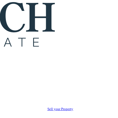
Sell your Property