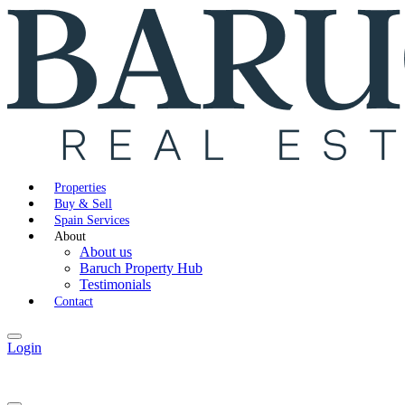
Properties
Buy & Sell
Spain Services
About
About us
Baruch Property Hub
Testimonials
Contact
Login