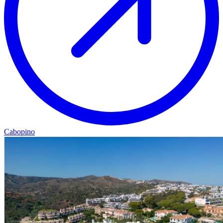
Cabopino