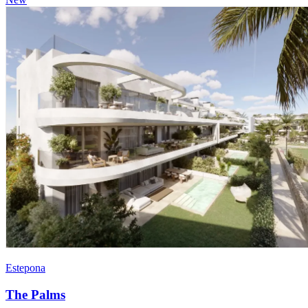
Estepona
The Palms