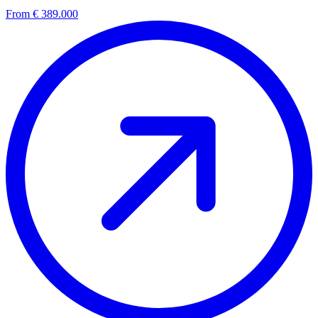
From € 389.000