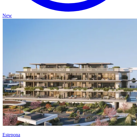
New
Estepona