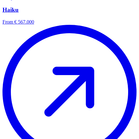
Haiku
From € 567.000