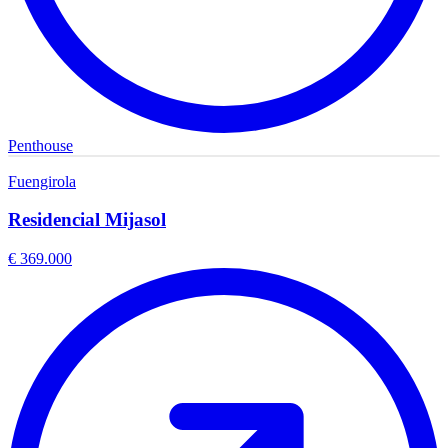
Penthouse
Fuengirola
Residencial Mijasol
€ 369.000