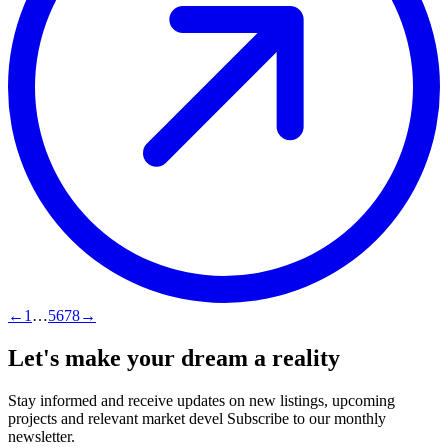
←
1
…
5
6
7
8
→
Let's make your dream a reality
Stay informed and receive updates on new listings, upcoming
projects and relevant market devel Subscribe to our monthly
newsletter.