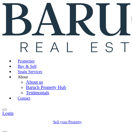
Properties
Buy & Sell
Spain Services
About
About us
Baruch Property Hub
Testimonials
Contact
Login
Sell your Property