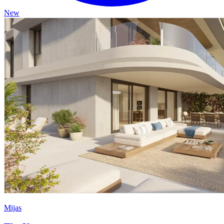
New
Mijas