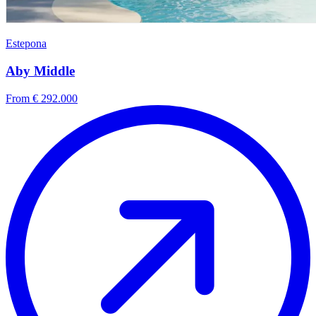
Estepona
Aby Middle
From € 292.000