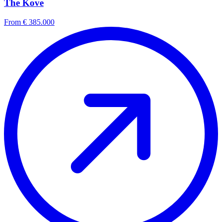
The Kove
From € 385.000