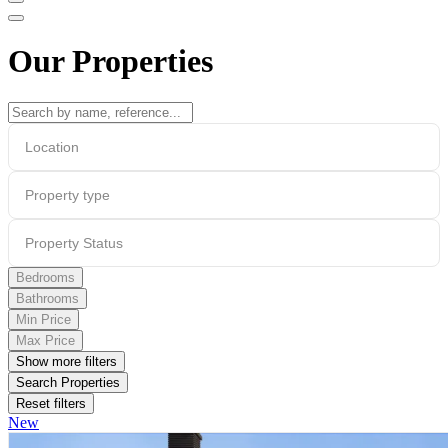
Our Properties
Location
Property type
Property Status
Bedrooms
Bathrooms
Min Price
Max Price
Show more filters
Search Properties
Reset filters
New