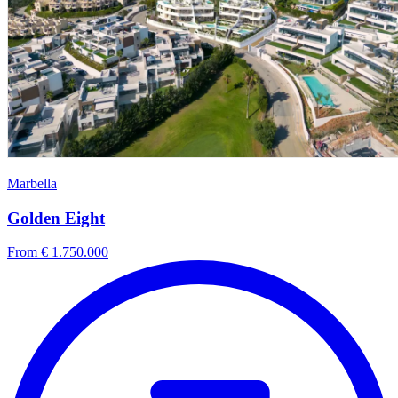
Marbella
Golden Eight
From € 1.750.000