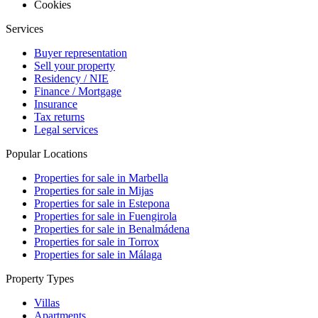
Cookies
Services
Buyer representation
Sell your property
Residency / NIE
Finance / Mortgage
Insurance
Tax returns
Legal services
Popular Locations
Properties for sale in Marbella
Properties for sale in Mijas
Properties for sale in Estepona
Properties for sale in Fuengirola
Properties for sale in Benalmádena
Properties for sale in Torrox
Properties for sale in Málaga
Property Types
Villas
Apartments