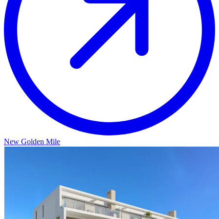
New Golden Mile