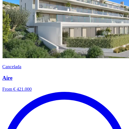
Cancelada
Aire
From € 421.000