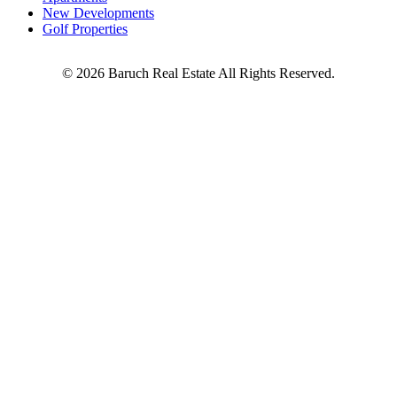
New Developments
Golf Properties
©
2026
Baruch Real Estate All Rights Reserved.