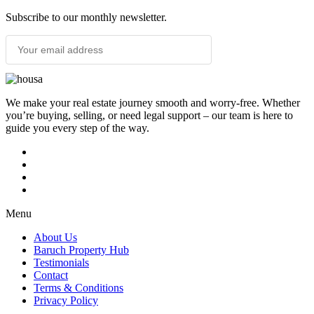
Subscribe to our monthly newsletter.
SUBSCRIBE
We make your real estate journey smooth and worry-free. Whether
you’re buying, selling, or need legal support – our team is here to
guide you every step of the way.
Menu
About Us
Baruch Property Hub
Testimonials
Contact
Terms & Conditions
Privacy Policy