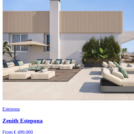
Estepona
Zenith Estepona
From € 499.000