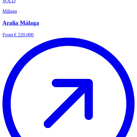
SOLD
Málaga
Aralia Málaga
From € 220.000