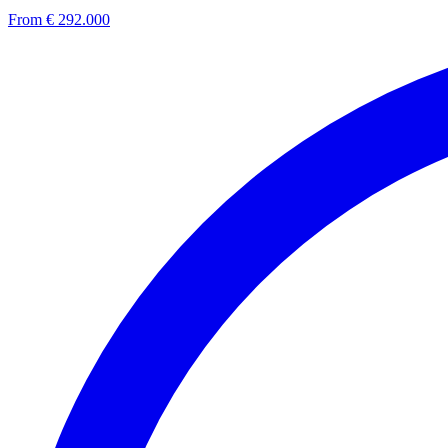
From € 292.000