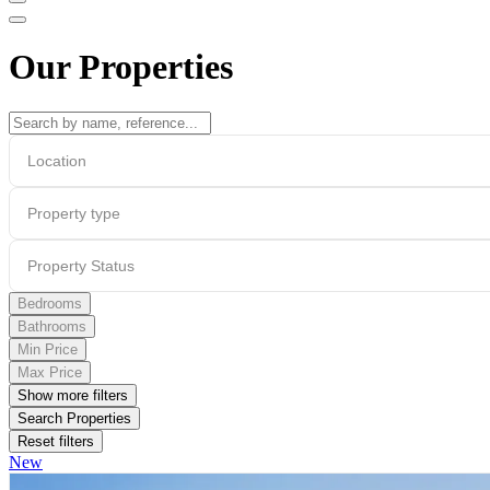
Our Properties
Location
Property type
Property Status
Bedrooms
Bathrooms
Min Price
Max Price
Show more filters
Search Properties
Reset filters
New