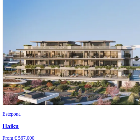
Estepona
Haiku
From € 567.000