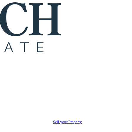
Sell your Property