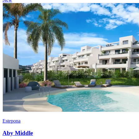
Estepona
Aby Middle