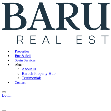
Properties
Buy & Sell
Spain Services
About
About us
Baruch Property Hub
Testimonials
Contact
Login