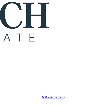
Sell your Property