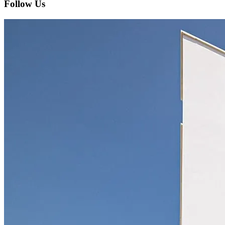
Follow Us