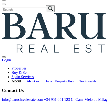
Login
Properties
Buy & Sell
Spain Services
About
About us
Baruch Property Hub
Testimonials
Contact Us
info@baruchrealestate.com
+34 951 651 123
C. Cam. Viejo de Mála