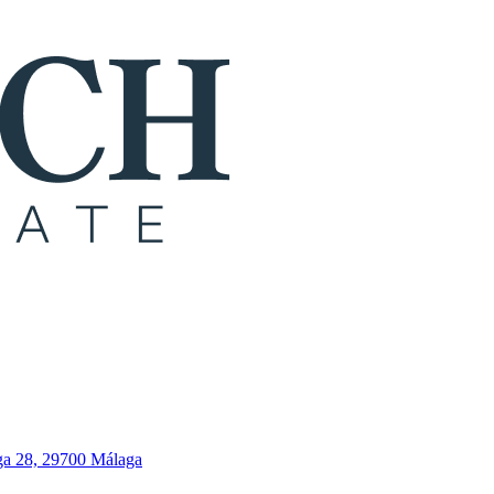
ga 28, 29700 Málaga