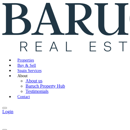
Properties
Buy & Sell
Spain Services
About
About us
Baruch Property Hub
Testimonials
Contact
Login