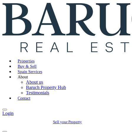
Properties
Buy & Sell
Spain Services
About
About us
Baruch Property Hub
Testimonials
Contact
Login
Sell your Property