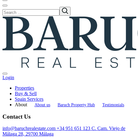
Login
Properties
Buy & Sell
Spain Services
About
About us
Baruch Property Hub
Testimonials
Contact Us
info@baruchrealestate.com
+34 951 651 123
C. Cam. Viejo de
Málaga 28, 29700 Málaga