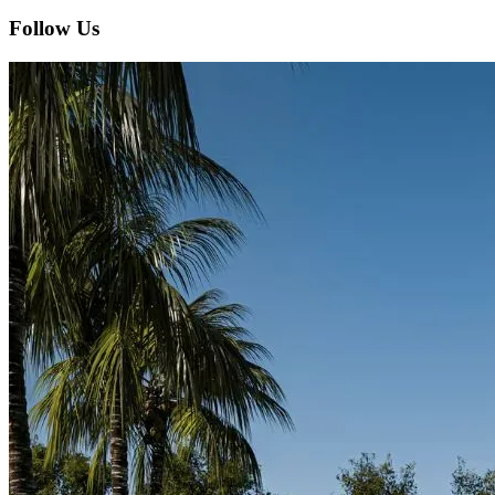
Follow Us