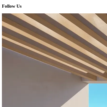
Follow Us