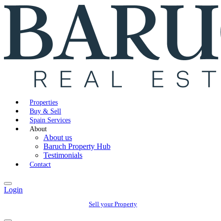
Properties
Buy & Sell
Spain Services
About
About us
Baruch Property Hub
Testimonials
Contact
Login
Sell your Property