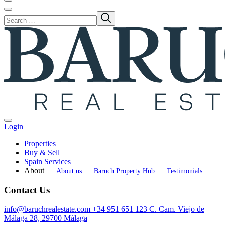
Login
Properties
Buy & Sell
Spain Services
About
About us
Baruch Property Hub
Testimonials
Contact Us
info@baruchrealestate.com
+34 951 651 123
C. Cam. Viejo de
Málaga 28, 29700 Málaga