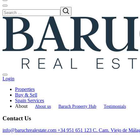
Login
Properties
Buy & Sell
Spain Services
About
About us
Baruch Property Hub
Testimonials
Contact Us
info@baruchrealestate.com
+34 951 651 123
C. Cam. Viejo de Mála