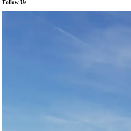
Follow Us