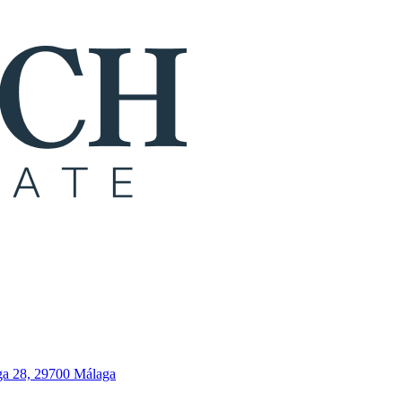
ga 28, 29700 Málaga