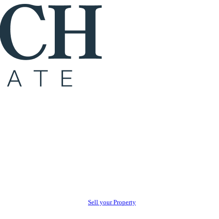
Sell your Property