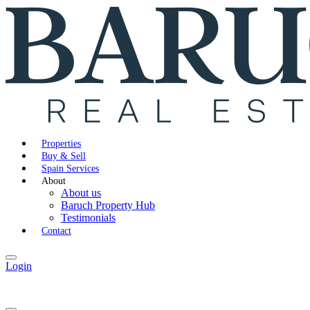
Properties
Buy & Sell
Spain Services
About
About us
Baruch Property Hub
Testimonials
Contact
Login