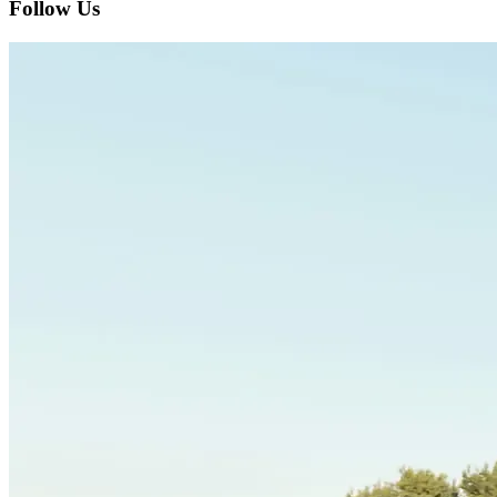
Follow Us