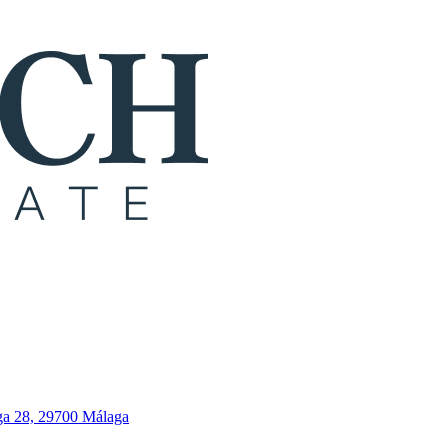
ga 28, 29700 Málaga