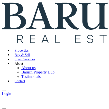
Properties
Buy & Sell
Spain Services
About
About us
Baruch Property Hub
Testimonials
Contact
Login