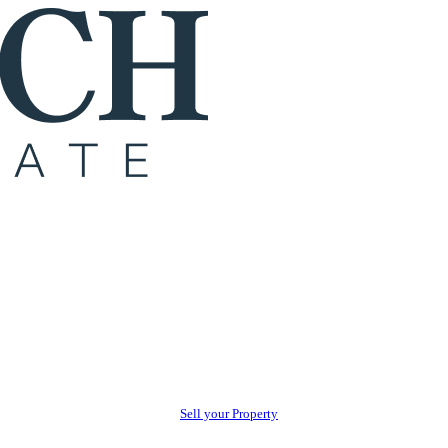
Sell your Property