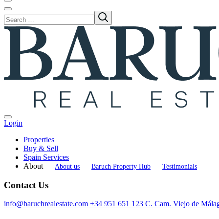
Login
Properties
Buy & Sell
Spain Services
About
About us
Baruch Property Hub
Testimonials
Contact Us
info@baruchrealestate.com
+34 951 651 123
C. Cam. Viejo de Mála