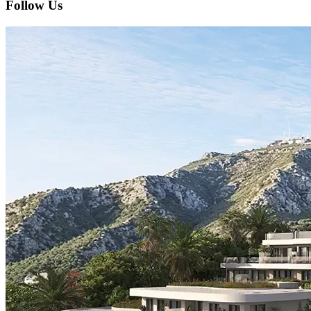
Follow Us