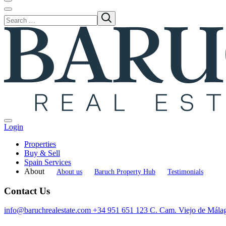
Login
Properties
Buy & Sell
Spain Services
About
About us
Baruch Property Hub
Testimonials
Contact Us
info@baruchrealestate.com
+34 951 651 123
C. Cam. Viejo de Mála