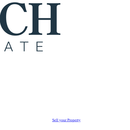
Sell your Property