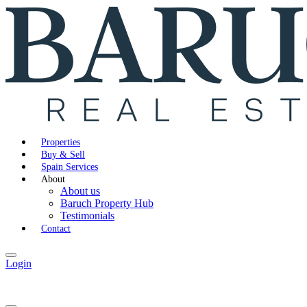
Properties
Buy & Sell
Spain Services
About
About us
Baruch Property Hub
Testimonials
Contact
Login