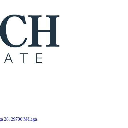
ga 28, 29700 Málaga