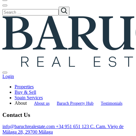
Login
Properties
Buy & Sell
Spain Services
About
About us
Baruch Property Hub
Testimonials
Contact Us
info@baruchrealestate.com
+34 951 651 123
C. Cam. Viejo de
Málaga 28, 29700 Málaga