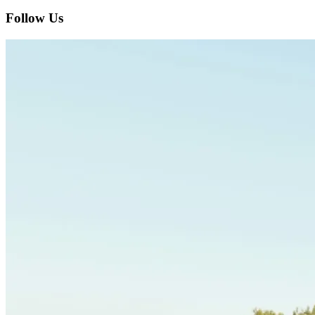
Follow Us