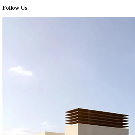
Follow Us