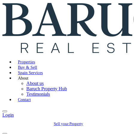
Properties
Buy & Sell
Spain Services
About
About us
Baruch Property Hub
Testimonials
Contact
Login
Sell your Property