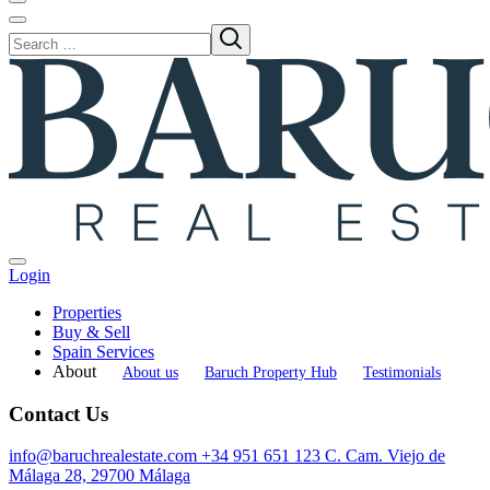
Login
Properties
Buy & Sell
Spain Services
About
About us
Baruch Property Hub
Testimonials
Contact Us
info@baruchrealestate.com
+34 951 651 123
C. Cam. Viejo de
Málaga 28, 29700 Málaga