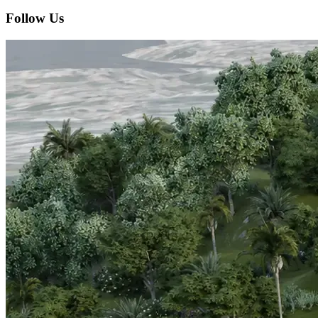
Follow Us