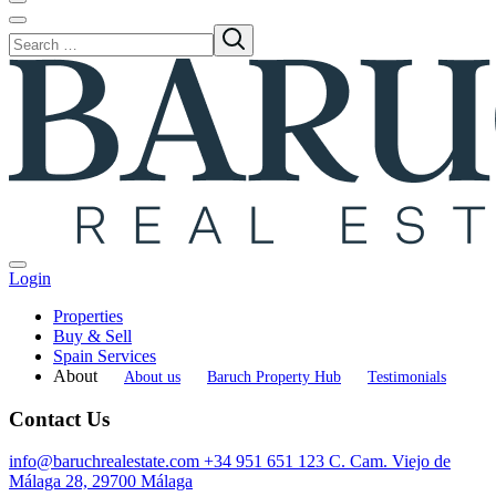
Login
Properties
Buy & Sell
Spain Services
About
About us
Baruch Property Hub
Testimonials
Contact Us
info@baruchrealestate.com
+34 951 651 123
C. Cam. Viejo de
Málaga 28, 29700 Málaga