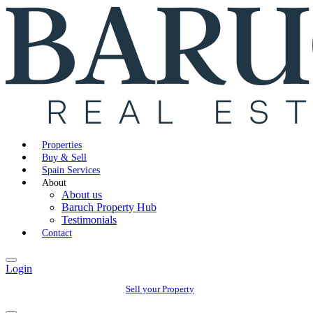
Properties
Buy & Sell
Spain Services
About
About us
Baruch Property Hub
Testimonials
Contact
Login
Sell your Property