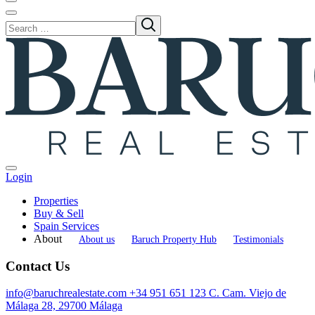
Login
Properties
Buy & Sell
Spain Services
About
About us
Baruch Property Hub
Testimonials
Contact Us
info@baruchrealestate.com
+34 951 651 123
C. Cam. Viejo de
Málaga 28, 29700 Málaga