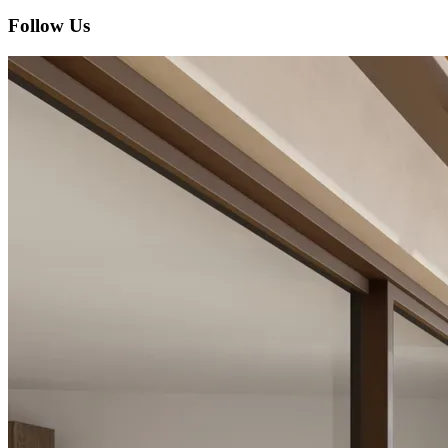
Follow Us