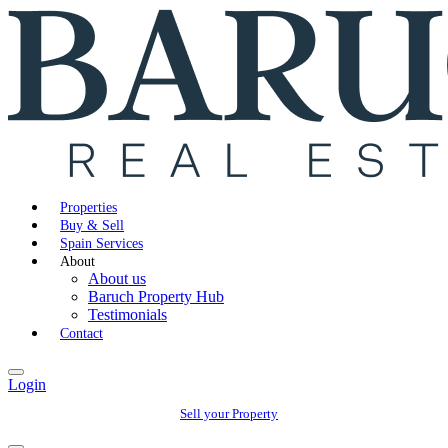
Properties
Buy & Sell
Spain Services
About
About us
Baruch Property Hub
Testimonials
Contact
Login
Sell your Property