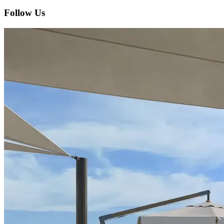
Follow Us