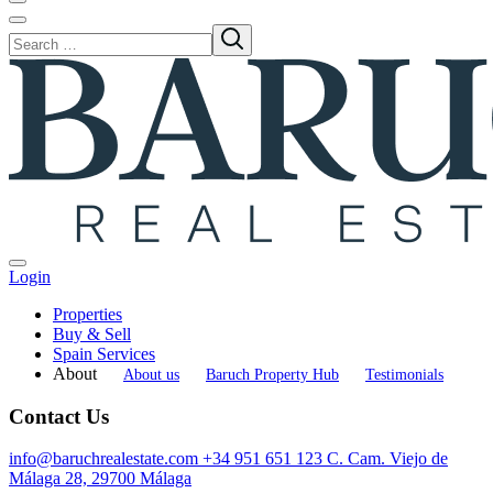
Login
Properties
Buy & Sell
Spain Services
About
About us
Baruch Property Hub
Testimonials
Contact Us
info@baruchrealestate.com
+34 951 651 123
C. Cam. Viejo de
Málaga 28, 29700 Málaga