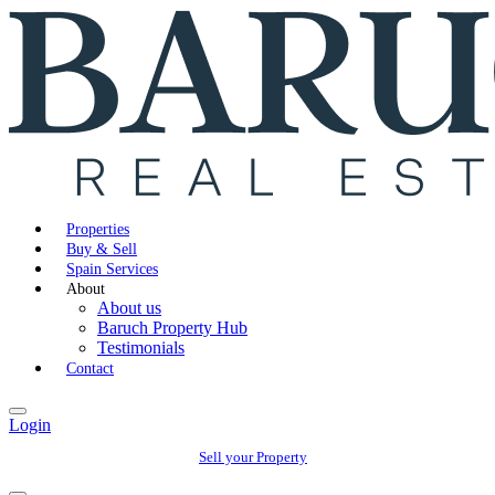
Properties
Buy & Sell
Spain Services
About
About us
Baruch Property Hub
Testimonials
Contact
Login
Sell your Property