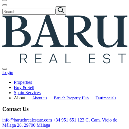
Login
Properties
Buy & Sell
Spain Services
About
About us
Baruch Property Hub
Testimonials
Contact Us
info@baruchrealestate.com
+34 951 651 123
C. Cam. Viejo de
Málaga 28, 29700 Málaga