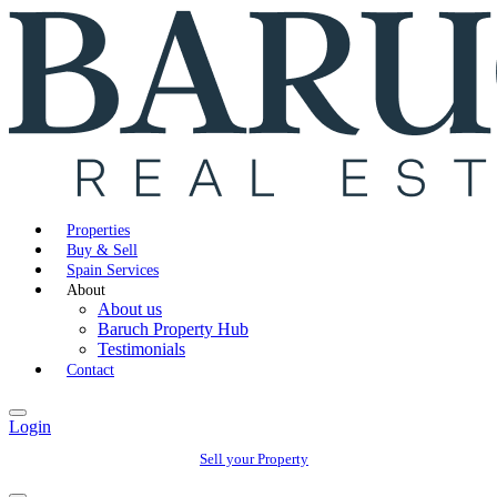
Properties
Buy & Sell
Spain Services
About
About us
Baruch Property Hub
Testimonials
Contact
Login
Sell your Property