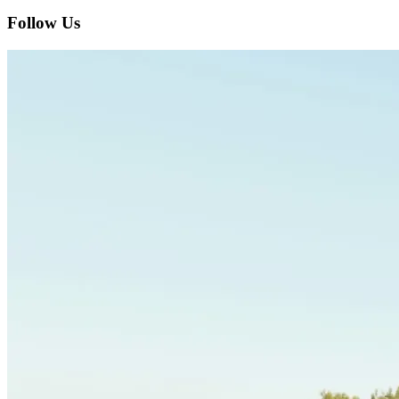
Follow Us