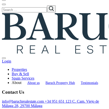
Login
Properties
Buy & Sell
Spain Services
About
About us
Baruch Property Hub
Testimonials
Contact Us
info@baruchrealestate.com
+34 951 651 123
C. Cam. Viejo de
Málaga 28, 29700 Málaga