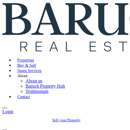
Properties
Buy & Sell
Spain Services
About
About us
Baruch Property Hub
Testimonials
Contact
Login
Sell your Property