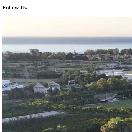
Follow Us