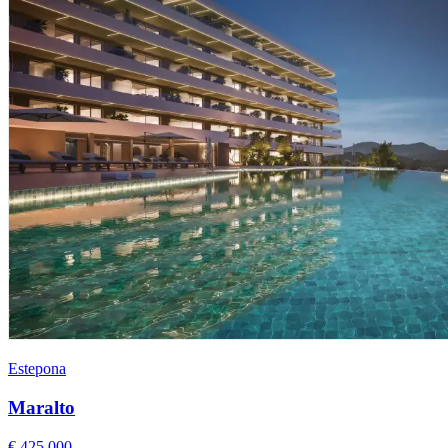
Estepona
Maralto
€ 425.000