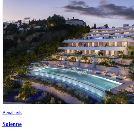
Benahavis
Solenne