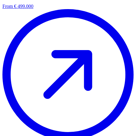
From € 499.000