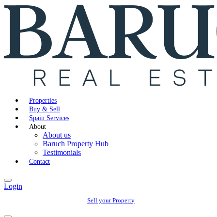
Properties
Buy & Sell
Spain Services
About
About us
Baruch Property Hub
Testimonials
Contact
Login
Sell your Property