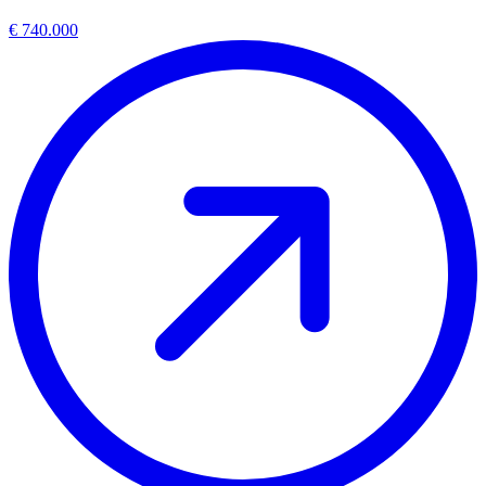
€ 740.000