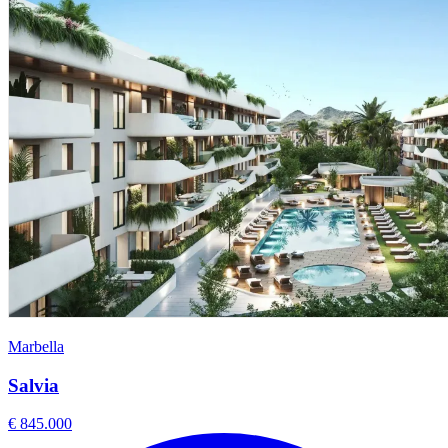
Marbella
Salvia
€ 845.000