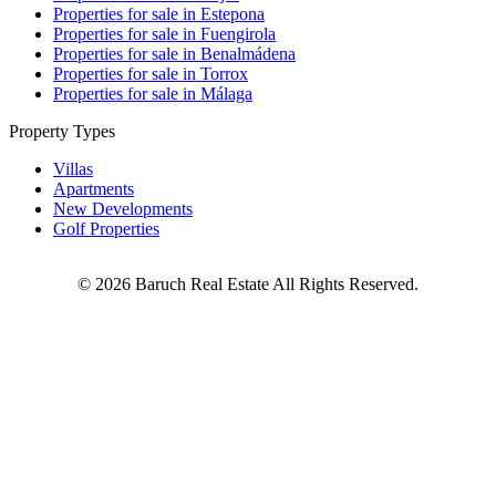
Properties for sale in Estepona
Properties for sale in Fuengirola
Properties for sale in Benalmádena
Properties for sale in Torrox
Properties for sale in Málaga
Property Types
Villas
Apartments
New Developments
Golf Properties
©
2026
Baruch Real Estate All Rights Reserved.