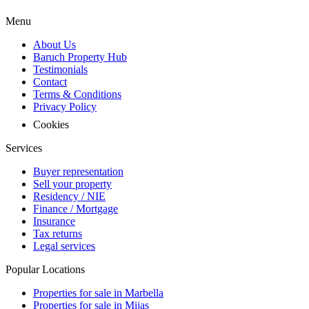
Menu
About Us
Baruch Property Hub
Testimonials
Contact
Terms & Conditions
Privacy Policy
Cookies
Services
Buyer representation
Sell your property
Residency / NIE
Finance / Mortgage
Insurance
Tax returns
Legal services
Popular Locations
Properties for sale in Marbella
Properties for sale in Mijas