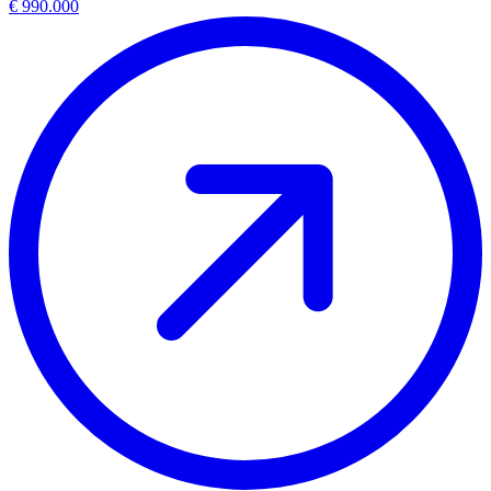
€ 990.000