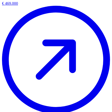
€ 469.000