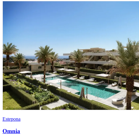
Estepona
Omnia