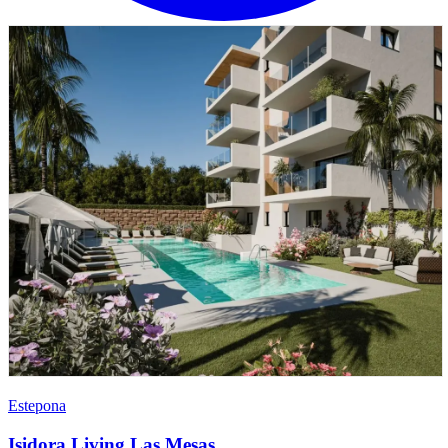
Estepona
Isidora Living Las Mesas