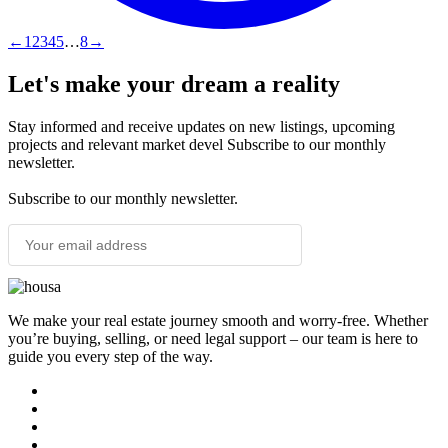
←
1
2
3
4
5
…
8
→
Let's make your dream a reality
Stay informed and receive updates on new listings, upcoming
projects and relevant market devel Subscribe to our monthly
newsletter.
Subscribe to our monthly newsletter.
SUBSCRIBE
We make your real estate journey smooth and worry-free. Whether
you’re buying, selling, or need legal support – our team is here to
guide you every step of the way.