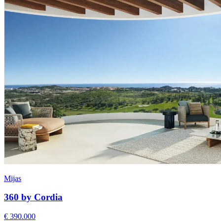
Mijas
360 by Cordia
€ 390.000