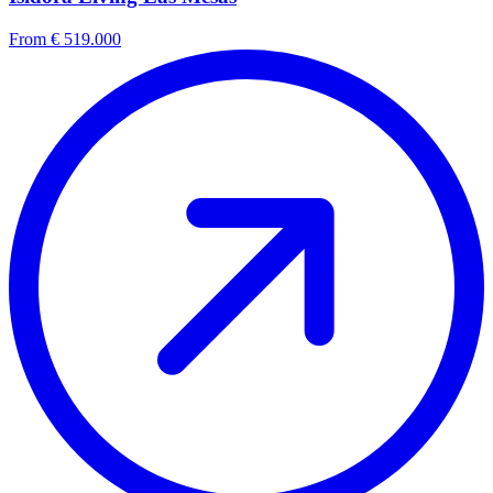
From € 519.000