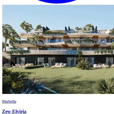
Marbella
Zew Elviria