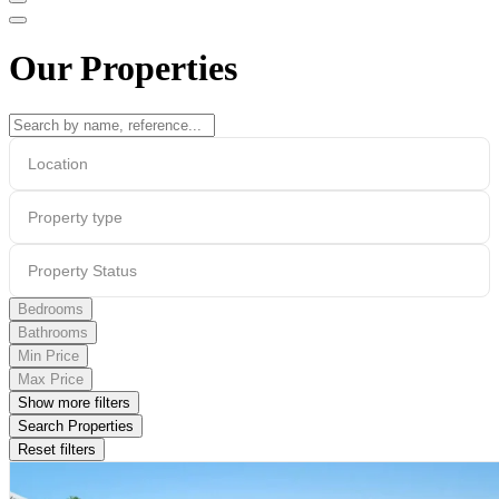
Our Properties
Location
Property type
Property Status
Bedrooms
Bathrooms
Min Price
Max Price
Show more filters
Search Properties
Reset filters