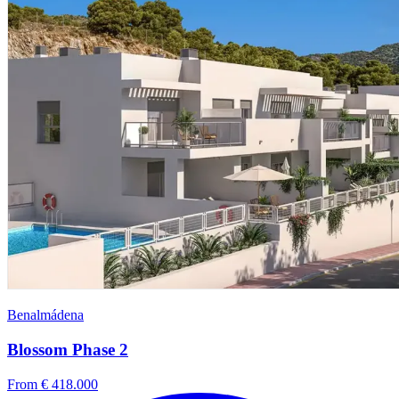
Benalmádena
Blossom Phase 2
From € 418.000