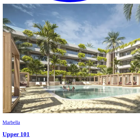
Marbella
Upper 101