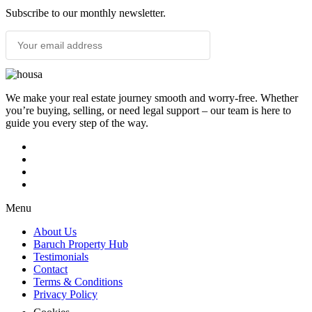
Subscribe to our monthly newsletter.
SUBSCRIBE
We make your real estate journey smooth and worry-free. Whether
you’re buying, selling, or need legal support – our team is here to
guide you every step of the way.
Menu
About Us
Baruch Property Hub
Testimonials
Contact
Terms & Conditions
Privacy Policy