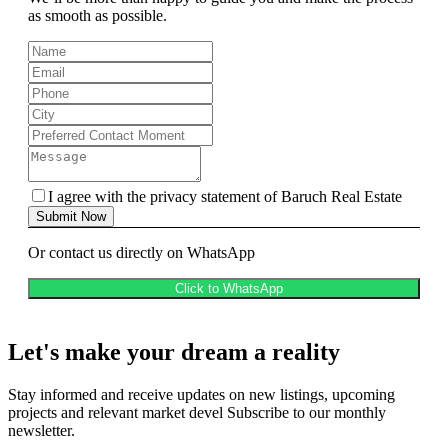
as smooth as possible.
I agree with the privacy statement of Baruch Real Estate
Submit Now
Or contact us directly on WhatsApp
Click to WhatsApp
Let's make your dream a reality
Stay informed and receive updates on new listings, upcoming
projects and relevant market devel Subscribe to our monthly
newsletter.