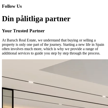
Follow Us
Din pålitliga partner
Your Trusted Partner
At Baruch Real Estate, we understand that buying or selling a
property is only one part of the journey. Starting a new life in Spain
often involves much more, which is why we provide a range of
additional services to guide you step by step through the process.