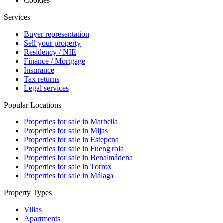
Cookies
Services
Buyer representation
Sell your property
Residency / NIE
Finance / Mortgage
Insurance
Tax returns
Legal services
Popular Locations
Properties for sale in Marbella
Properties for sale in Mijas
Properties for sale in Estepona
Properties for sale in Fuengirola
Properties for sale in Benalmádena
Properties for sale in Torrox
Properties for sale in Málaga
Property Types
Villas
Apartments