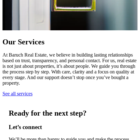
Our Services
At Baruch Real Estate, we believe in building lasting relationships
based on trust, transparency, and personal contact. For us, real estate
is not just about properties, it’s about people. We guide you through
the process step by step. With care, clarity and a focus on quality at
every stage. And our support doesn’t stop once you’ve bought a
property.
See all services
Ready for the next step?
Let’s connect
We’ll be more than happy to guide you and make the process