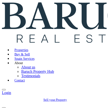
Properties
Buy & Sell
Spain Services
About
About us
Baruch Property Hub
Testimonials
Contact
Login
Sell your Property