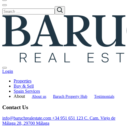
Login
Properties
Buy & Sell
Spain Services
About
About us
Baruch Property Hub
Testimonials
Contact Us
info@baruchrealestate.com
+34 951 651 123
C. Cam. Viejo de
Málaga 28, 29700 Málaga