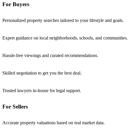
For Buyers
Personalized property searches tailored to your lifestyle and goals.
Expert guidance on local neighborhoods, schools, and communities.
Hassle-free viewings and curated recommendations.
Skilled negotiation to get you the best deal.
Trusted lawyers in-house for legal support.
For Sellers
Accurate property valuations based on real market data.