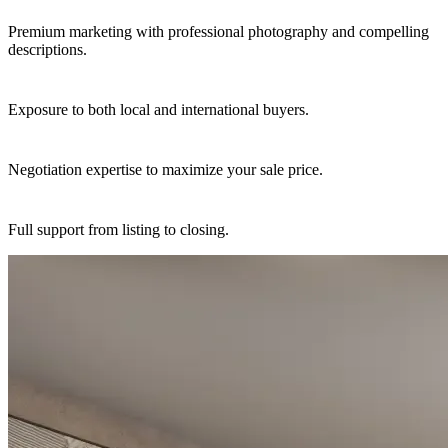
Premium marketing with professional photography and compelling
descriptions.
Exposure to both local and international buyers.
Negotiation expertise to maximize your sale price.
Full support from listing to closing.