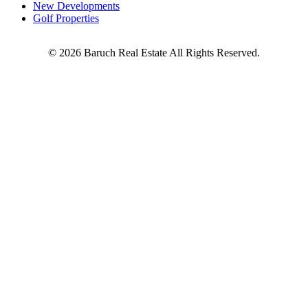
New Developments
Golf Properties
©
2026
Baruch Real Estate All Rights Reserved.