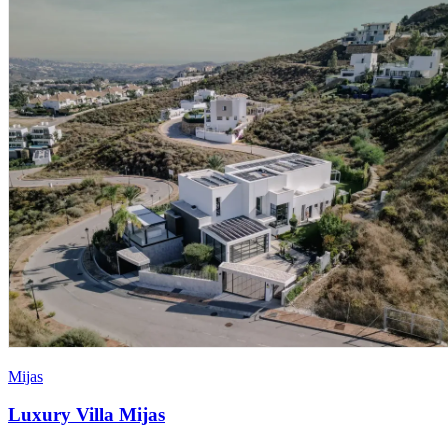
Mijas
Luxury Villa Mijas