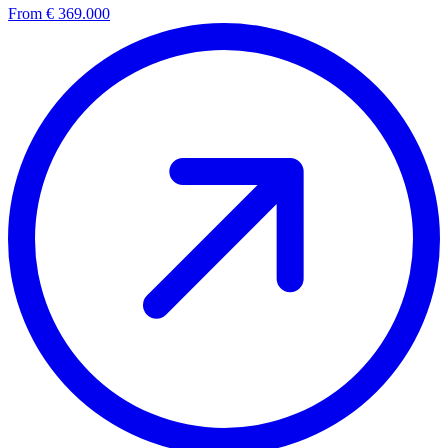
From € 369.000