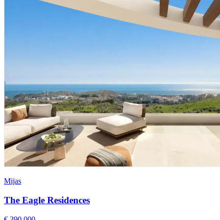
Mijas
The Eagle Residences
€ 390.000