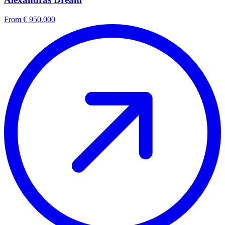
From € 950.000