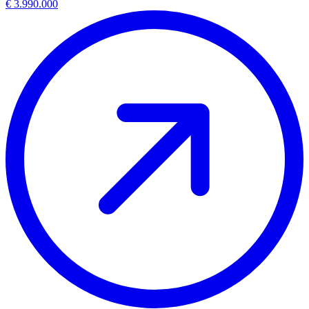
€ 3.990.000