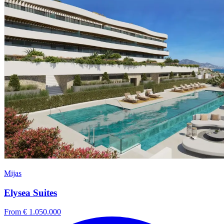
Mijas
Elysea Suites
From € 1.050.000