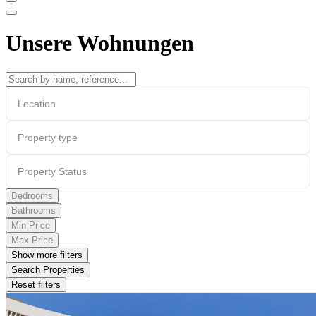
Unsere Wohnungen
Location
Property type
Property Status
Bedrooms
Bathrooms
Min Price
Max Price
Show more filters
Search Properties
Reset filters