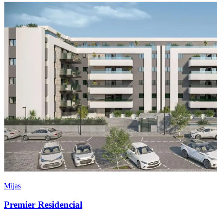
Mijas
Premier Residencial