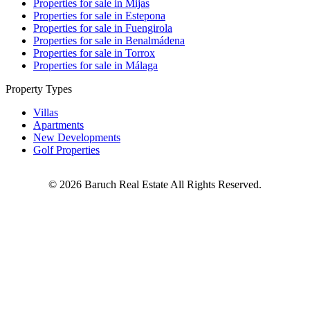
Properties for sale in Mijas
Properties for sale in Estepona
Properties for sale in Fuengirola
Properties for sale in Benalmádena
Properties for sale in Torrox
Properties for sale in Málaga
Property Types
Villas
Apartments
New Developments
Golf Properties
©
2026
Baruch Real Estate All Rights Reserved.