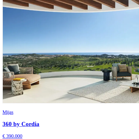
Mijas
360 by Cordia
€ 390.000