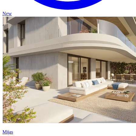
New
Mijas