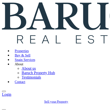
Properties
Buy & Sell
Spain Services
About
About us
Baruch Property Hub
Testimonials
Contact
Login
Sell your Property