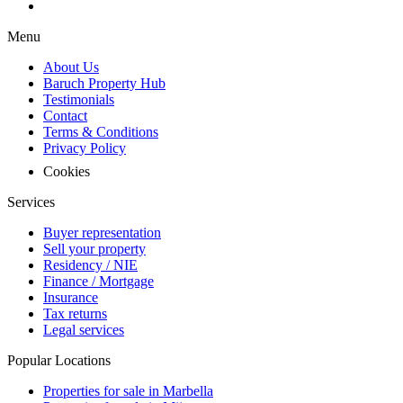
Menu
About Us
Baruch Property Hub
Testimonials
Contact
Terms & Conditions
Privacy Policy
Cookies
Services
Buyer representation
Sell your property
Residency / NIE
Finance / Mortgage
Insurance
Tax returns
Legal services
Popular Locations
Properties for sale in Marbella