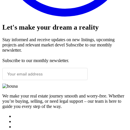
Let's make your dream a reality
Stay informed and receive updates on new listings, upcoming
projects and relevant market devel Subscribe to our monthly
newsletter.
Subscribe to our monthly newsletter.
SUBSCRIBE
We make your real estate journey smooth and worry-free. Whether
you’re buying, selling, or need legal support – our team is here to
guide you every step of the way.