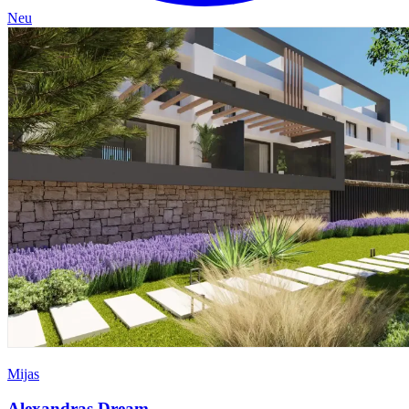
Neu
Mijas
Alexandras Dream