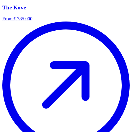
The Kove
From € 385.000