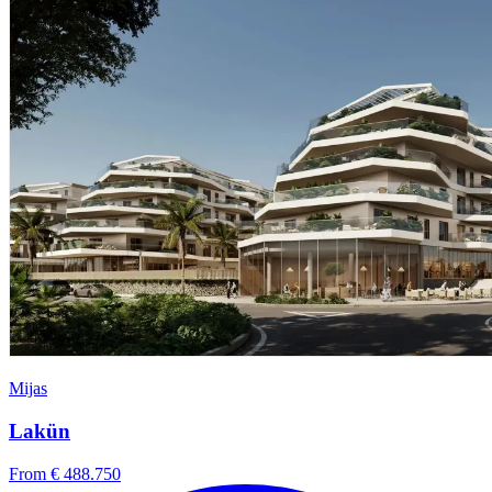
Mijas
Lakün
From € 488.750