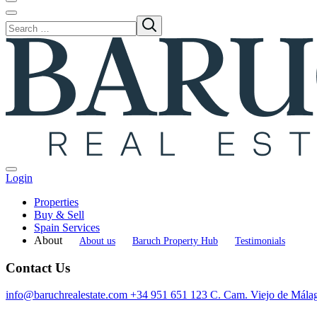
Login
Properties
Buy & Sell
Spain Services
About
About us
Baruch Property Hub
Testimonials
Contact Us
info@baruchrealestate.com
+34 951 651 123
C. Cam. Viejo de Mála