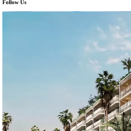
Follow Us