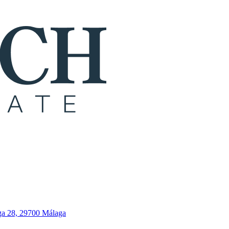
ga 28, 29700 Málaga