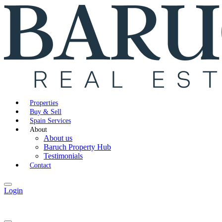
Properties
Buy & Sell
Spain Services
About
About us
Baruch Property Hub
Testimonials
Contact
Login