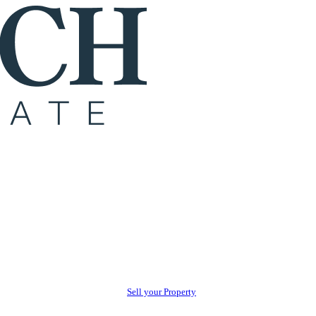
Sell your Property