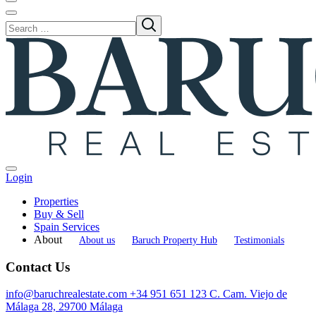
Login
Properties
Buy & Sell
Spain Services
About
About us
Baruch Property Hub
Testimonials
Contact Us
info@baruchrealestate.com
+34 951 651 123
C. Cam. Viejo de
Málaga 28, 29700 Málaga