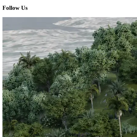
Follow Us