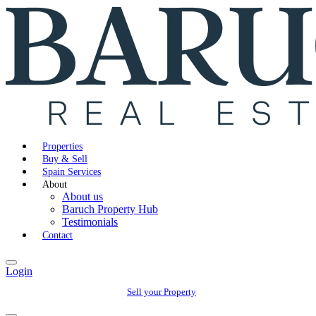
Properties
Buy & Sell
Spain Services
About
About us
Baruch Property Hub
Testimonials
Contact
Login
Sell your Property