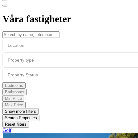
Våra fastigheter
Location
Property type
Property Status
Bedrooms
Bathrooms
Min Price
Max Price
Show more filters
Search Properties
Reset filters
Golf