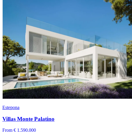
Estepona
Villas Monte Palatino
From € 1.590.000