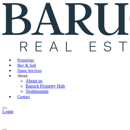
Properties
Buy & Sell
Spain Services
About
About us
Baruch Property Hub
Testimonials
Contact
Login