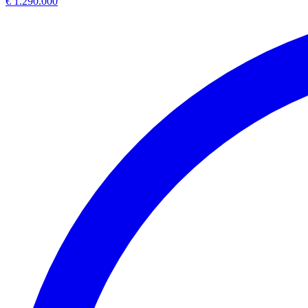
€ 1.290.000