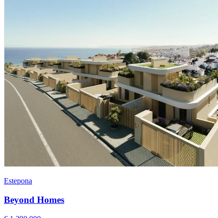
Estepona
Beyond Homes