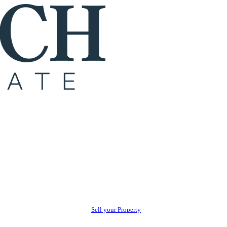
Sell your Property